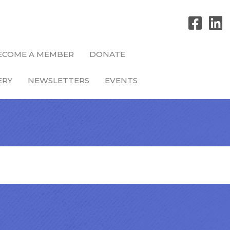
ECOME A MEMBER
DONATE
ERY
NEWSLETTERS
EVENTS