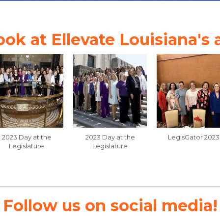
ook at Ellevate Louisiana's
2023 Day at the
2023 Day at the
LegisGator 2023
Legislature
Legislature
Follow us on social media!