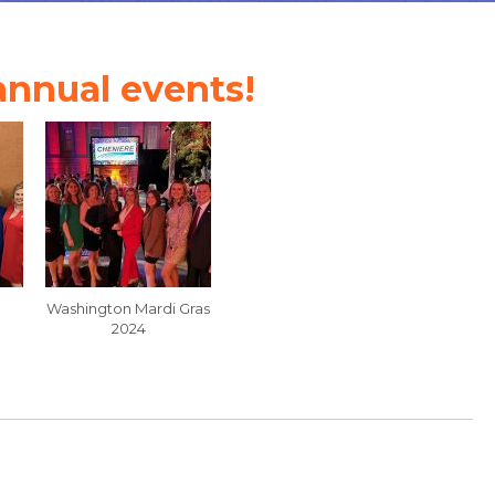
 annual events!
Washington Mardi Gras
2024