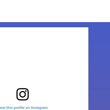
iew this profile on Instagram