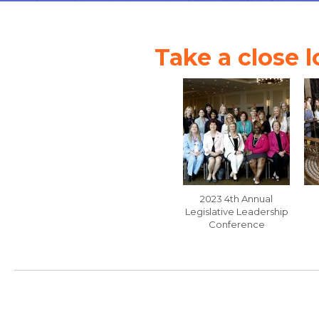
Take a close l
2023 4th Annual
Legislative Leadership
Conference