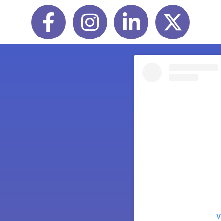
Facebook
Instagram
LinkedIn
Twitter
V