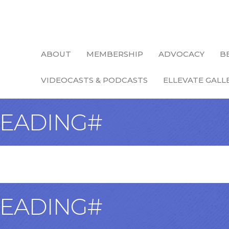
ABOUT
MEMBERSHIP
ADVOCACY
B
VIDEOCASTS & PODCASTS
ELLEVATE GALL
EADING#
EADING#