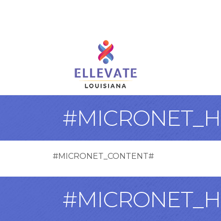
#MICRONET_H
#MICRONET_CONTENT#
#MICRONET_H