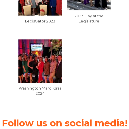
2023 Day at the
LegisGator 2023
Legislature
Washington Mardi Gras
2024
Follow us on social media!