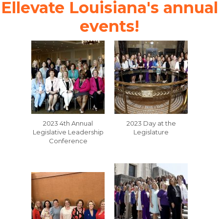
Ellevate Louisiana's annual
events!
2023 4th Annual
2023 Day at the
Legislative Leadership
Legislature
Conference