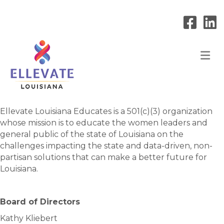
M
Ellevate Louisiana Educates is a 501(c)(3) organization
whose mission is to educate the women leaders and
general public of the state of Louisiana on the
challenges impacting the state and data-driven, non-
partisan solutions that can make a better future for
Louisiana.
Board of Directors
Kathy Kliebert