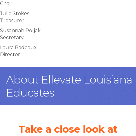
Chair
Julie Stokes
Treasurer
Susannah Poljak
Secretary
Laura Badeaux
Director
About Ellevate Louisiana
Educates
Take a close look at