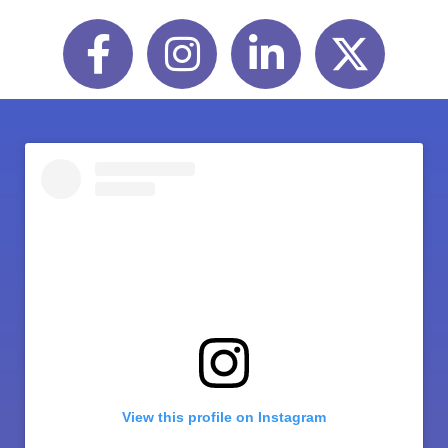
Facebook
Instagram
LinkedIn
Twitter
View this profile on Instagram