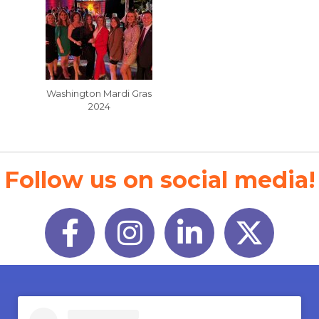
Washington Mardi Gras
2024
Follow us on social media!
Facebook
Instagram
LinkedIn
Twitter