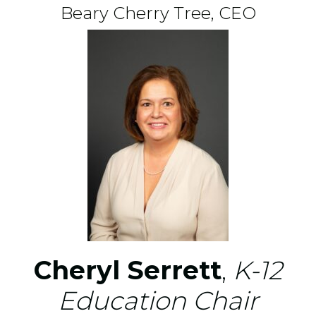
Beary Cherry Tree, CEO
Cheryl Serrett
,
K-12
Education Chair