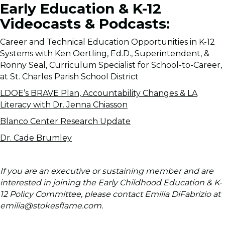
Early Education & K-12
Videocasts & Podcasts:
Career and Technical Education Opportunities in K-12
Systems with Ken Oertling, Ed.D., Superintendent, &
Ronny Seal, Curriculum Specialist for School-to-Career,
at St. Charles Parish School District
LDOE’s BRAVE Plan, Accountability Changes & LA
Literacy with Dr. Jenna Chiasson
Blanco Center Research Update
Dr. Cade Brumley
If you are an executive or sustaining member and are
interested in joining the Early Childhood Education & K-
12 Policy Committee, please contact Emilia DiFabrizio at
emilia@stokesflame.com.