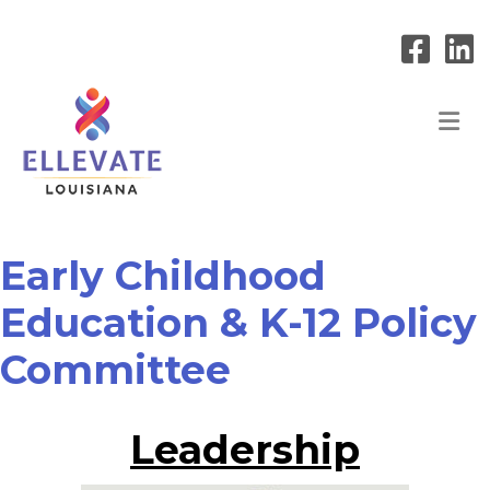
M
Early Childhood
Education & K-12 Policy
Committee
Leadership