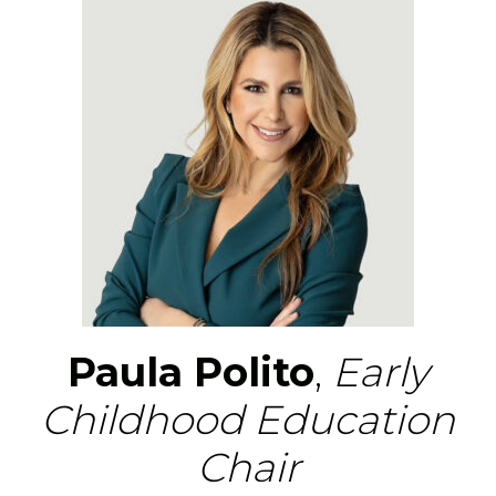
Paula Polito
,
Early
Childhood Education
Chair