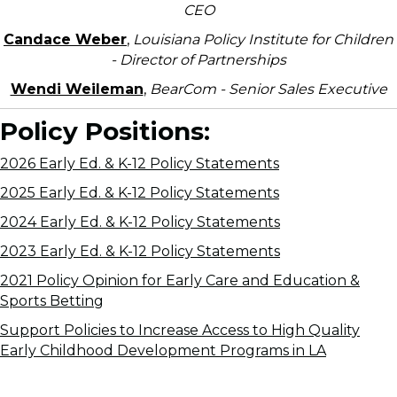
CEO
Candace Weber
,
Louisiana Policy Institute for Children
- Director of Partnerships
Wendi Weileman
,
BearCom - Senior Sales Executive
Policy Positions:
2026 Early Ed. & K-12 Policy Statements
2025 Early Ed. & K-12 Policy Statements
2024 Early Ed. & K-12 Policy Statements
2023 Early Ed. & K-12 Policy Statements
2021 Policy Opinion for Early Care and Education &
Sports Betting
Support Policies to Increase Access to High Quality
Early Childhood Development Programs in LA