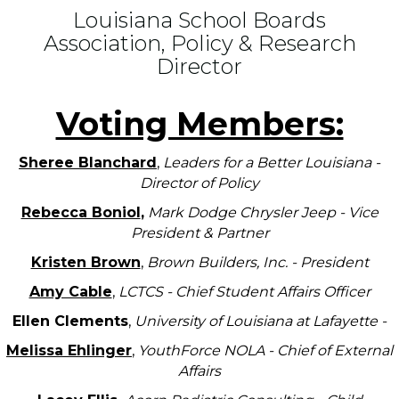
Louisiana School Boards
Association, Policy & Research
Director
Voting Members:
Sheree Blanchard
,
Leaders for a Better Louisiana -
Director of Policy
Rebecca Boniol
,
Mark Dodge Chrysler Jeep - Vice
President & Partner
Kristen Brown
,
Brown Builders, Inc. - President
Amy Cable
,
LCTCS - Chief Student Affairs Officer
Ellen Clements
,
University of Louisiana at Lafayette -
Melissa Ehlinger
,
YouthForce NOLA - Chief of External
Affairs