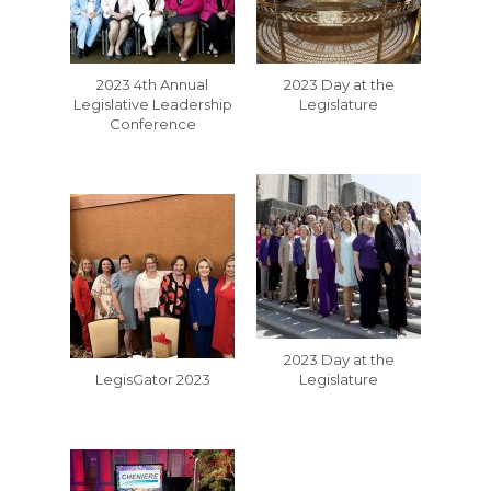
2023 4th Annual
2023 Day at the
Legislative Leadership
Legislature
Conference
2023 Day at the
LegisGator 2023
Legislature