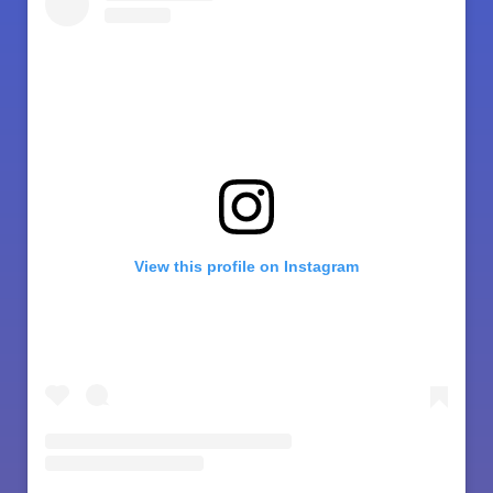
View this profile on Instagram