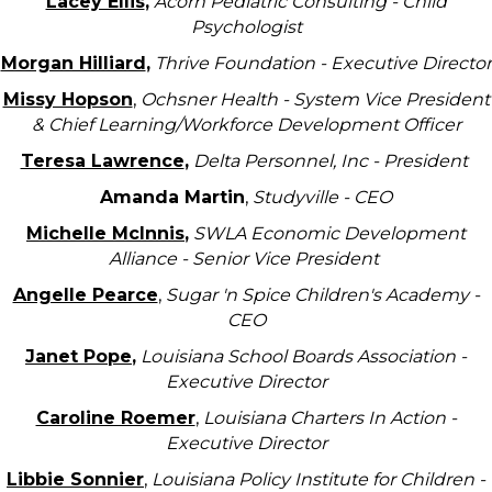
Lacey Ellis
,
Acorn Pediatric Consulting - Child
Psychologist
Morgan Hilliard
,
Thrive Foundation - Executive Director
Missy Hopson
,
Ochsner Health - System Vice President
& Chief Learning/Workforce Development Officer
Teresa Lawrence
,
Delta Personnel, Inc - President
Amanda Martin
,
Studyville - CEO
Michelle McInnis
,
SWLA Economic Development
Alliance - Senior Vice President
Angelle Pearce
,
Sugar 'n Spice Children's Academy -
CEO
Janet Pope
,
Louisiana School Boards Association -
Executive Director
Caroline Roemer
,
Louisiana Charters In Action -
Executive Director
Libbie Sonnier
,
Louisiana Policy Institute for Children -