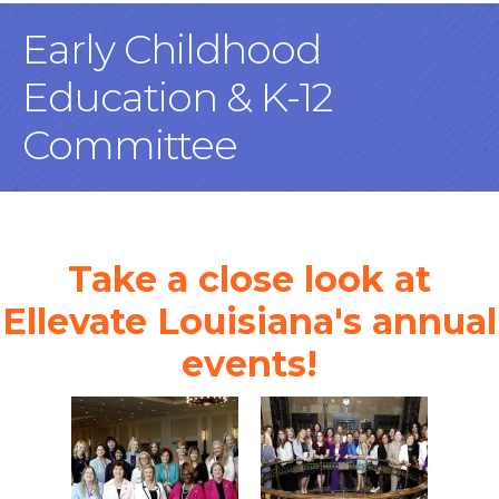
Early Childhood
Education & K-12
Committee
Take a close look at
Ellevate Louisiana's annual
events!